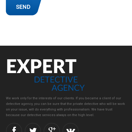
We work only for the interests of our clients. If you became a client of our
detective agency, you can be sure that the private detective who will be work
on your issue, will do everything with professionalism. We have trust
because our detective services always on the high level.