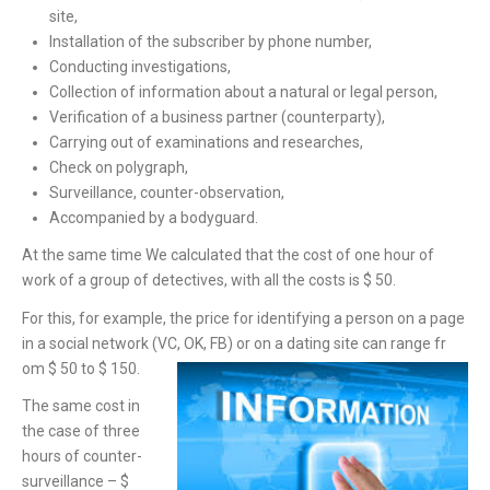
site,
Installation of the subscriber by phone number,
Conducting investigations,
Collection of information about a natural or legal person,
Verification of a business partner (counterparty),
Carrying out of examinations and researches,
Check on polygraph,
Surveillance, counter-observation,
Accompanied by a bodyguard.
At the same time We calculated that the cost of one hour of
work of a group of detectives, with all the costs is $ 50.
For this, for example, the price for identifying a person on a page
in a social network (VC, OK, FB) or on a dating site can range fr
om $ 50 to $ 150.
The same cost in
the case of three
hours of counter-
surveillance – $