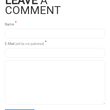
LEAVE
A
COMMENT
*
Name
*
Е-Mail
(will be not published)