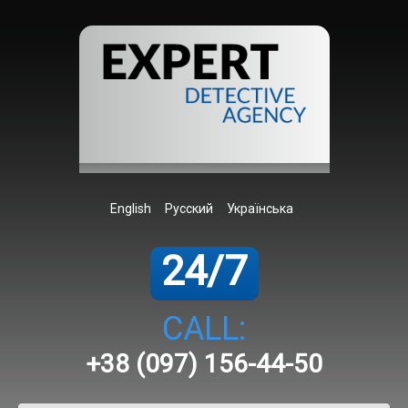
English
Русский
Українська
24/7
CALL:
+38 (097) 156-44-50