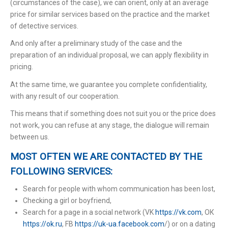
(circumstances of the case), we can orient, only at an average
price for similar services based on the practice and the market
of detective services.
And only after a preliminary study of the case and the
preparation of an individual proposal, we can apply flexibility in
pricing.
At the same time, we guarantee you complete confidentiality,
with any result of our cooperation.
This means that if something does not suit you or the price does
not work, you can refuse at any stage, the dialogue will remain
between us.
MOST OFTEN WE ARE CONTACTED BY THE
FOLLOWING SERVICES:
Search for people with whom communication has been lost,
Checking a girl or boyfriend,
Search for a page in a social network (VK
https://vk.com
, ОК
https://ok.ru
, FB
https://uk-ua.facebook.com
/) or on a dating