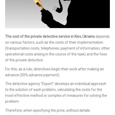
The cost of the private detective service in Kiev, Ukraine
depends
on various factors, such as the costs of their implementation
(transportation costs, telephones, payment of information, other
operational costs arising in the course of the task) and the fees
of the private detective.
For this, as a rule, detectives begin their work after making an
advance (50% advance payment).
The detective agency “Expert” develops an individual approach
to the solution of each problem, calculating the costs for the
most effective method or complex of measures for solving the
problem.
Therefore, when specifying the price, without details