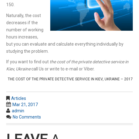
150.
Naturally, the cost
decreases if the
number of working
hours increases,
but you can evaluate and calculate everything individually by
studying the problem.
If you want to find out
the cost of the private detective service in
Kiev, Ukraine
call Us or write to e-mail or Viber.
THE COST OF THE PRIVATE DETECTIVE SERVICE IN KIEV, UKRAINE – 2017
Articles
Mar 21, 2017
admin
No Comments