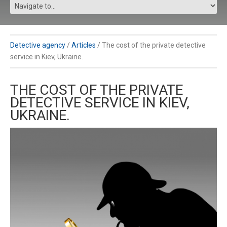
Detective agency
/
Articles
/
The cost of the private detective
service in Kiev, Ukraine.
THE COST OF THE PRIVATE
DETECTIVE SERVICE IN KIEV,
UKRAINE.