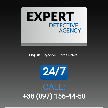
English
Русский
Українська
24/7
CALL:
+38 (097) 156-44-50