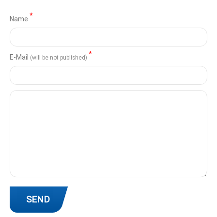
*
Name
*
Е-Mail
(will be not published)