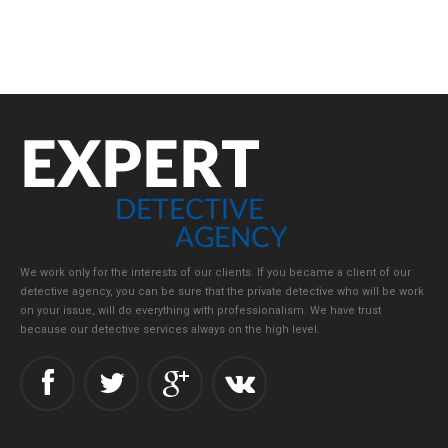
We work only for the interests of our clients. If you became a client of our
detective agency, you can be sure that the private detective who will be work
on your issue, will do everything with professionalism. We have trust
because our detective services always on the high level.