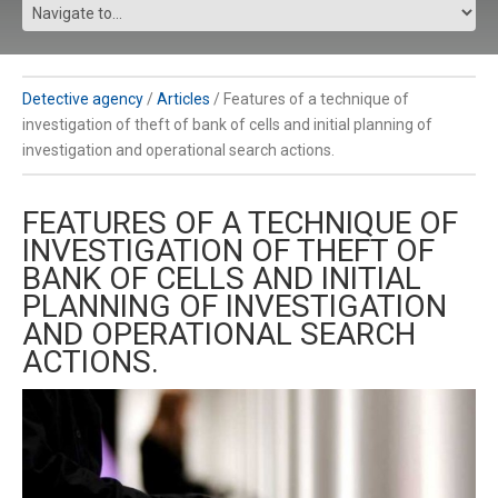
Detective agency
/
Articles
/
Features of a technique of
investigation of theft of bank of cells and initial planning of
investigation and operational search actions.
FEATURES OF A TECHNIQUE OF
INVESTIGATION OF THEFT OF
BANK OF CELLS AND INITIAL
PLANNING OF INVESTIGATION
AND OPERATIONAL SEARCH
ACTIONS.