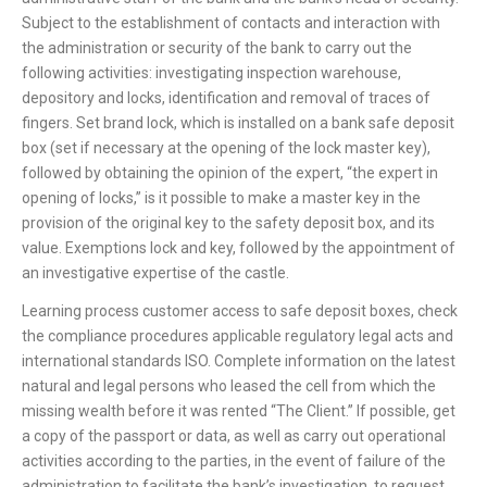
Subject to the establishment of contacts and interaction with
the administration or security of the bank to carry out the
following activities: investigating inspection warehouse,
depository and locks, identification and removal of traces of
fingers. Set brand lock, which is installed on a bank safe deposit
box (set if necessary at the opening of the lock master key),
followed by obtaining the opinion of the expert, “the expert in
opening of locks,” is it possible to make a master key in the
provision of the original key to the safety deposit box, and its
value. Exemptions lock and key, followed by the appointment of
an investigative expertise of the castle.
Learning process customer access to safe deposit boxes, check
the compliance procedures applicable regulatory legal acts and
international standards ISO. Complete information on the latest
natural and legal persons who leased the cell from which the
missing wealth before it was rented “The Client.” If possible, get
a copy of the passport or data, as well as carry out operational
activities according to the parties, in the event of failure of the
administration to facilitate the bank’s investigation, to request