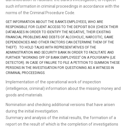
such information in criminal proceedings in accordance with the
norms of the Criminal Procedure Code.
GET INFORMATION ABOUT THE BANK’S EMPLOYEES, WHO ARE
RESPONSIBLE FOR CLIENT ACCESS TO THE DEPOSIT BOX (CHECK THEIR
DATABASES IN ORDER TO IDENTIFY THE NEGATIVE, THEIR EXISTING
FINANCIAL PROBLEMS AND DEBTS OF ALCOHOLIC, NARCOTIC, GAME
DEPENDENCIES AND OTHER FACTORS CAN DETERMINE THEM OF THE
THEFT) . TO HOLD TALKS WITH REPRESENTATIVES OF THE
ADMINISTRATION AND SECURITY BANK IN ORDER TO FACILITATE AND
FURTHER “WORKING OFF OF BANK EMPLOYEES” ON A POLYGRAPH (LIE
DETECTOR). IN CASE OF FAILURE TO FILE A PETITION TO SUMMON THESE
PERSONS IN THE INVESTIGATION FOR QUESTIONING AS A WITNESS IN
CRIMINAL PROCEEDINGS.
Implementation of the operational work of inspection
(intelligence, criminal) information about the missing money and
goods and materials.
Nomination and checking additional versions that have arisen
during the initial investigation.
Summary and analysis of the initial results, the formation of a
report on the result of which is the completion of investigations