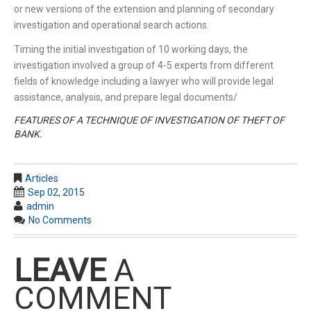
or new versions of the extension and planning of secondary
investigation and operational search actions.
Timing the initial investigation of 10 working days, the
investigation involved a group of 4-5 experts from different
fields of knowledge including a lawyer who will provide legal
assistance, analysis, and prepare legal documents/
FEATURES OF A TECHNIQUE OF INVESTIGATION OF THEFT OF
BANK.
Articles
Sep 02, 2015
admin
No Comments
LEAVE
A
COMMENT