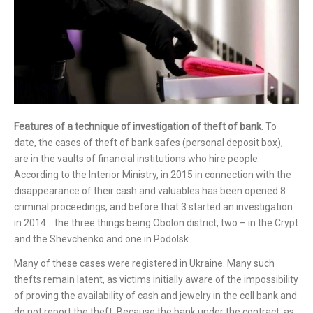
Features of a technique of investigation of theft of bank
. To
date, the cases of theft of bank safes (personal deposit box),
are in the vaults of financial institutions who hire people.
According to the Interior Ministry, in 2015 in connection with the
disappearance of their cash and valuables has been opened 8
criminal proceedings, and before that 3 started an investigation
in 2014 .: the three things being Obolon district, two – in the Crypt
and the Shevchenko and one in Podolsk.
Many of these cases were registered in Ukraine. Many such
thefts remain latent, as victims initially aware of the impossibility
of proving the availability of cash and jewelry in the cell bank and
do not report the theft. Because the bank under the contract, as