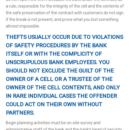
a rule, responsible for the integrity of the cell and the contents of
the safe preservation of the contract with customers do not sign
if the break is not present, and prove what you lost something
almost impossible.
THEFTS USUALLY OCCUR DUE TO VIOLATIONS
OF SAFETY PROCEDURES BY THE BANK
ITSELF OR WITH THE COMPLICITY OF
UNSCRUPULOUS BANK EMPLOYEES. YOU
SHOULD NOT EXCLUDE THE GUILT OF THE
OWNER OF A CELL OR A TRUSTEE OF THE
OWNER OF THE CELL CONTENTS, AND ONLY
IN RARE INDIVIDUAL CASES THE OFFENDER
COULD ACT ON THEIR OWN WITHOUT
PARTNERS.
Begin planning activities must be on-site survey and
administrative staff of the bank and the bank’s head of security.